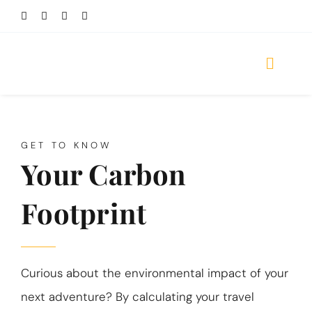
Skip
to
content
Toggle
Naviga
HOME
GET TO KNOW
DESTINATIONS
Your Carbon
TOURS
Footprint
TRAVEL STYLES
REVIEWS
Curious about the environmental impact of your
TRAVEL GUIDES
next adventure? By calculating your travel