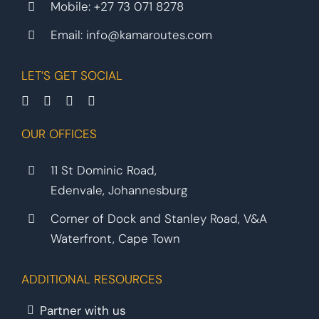
Mobile:
+27 73 071 8278
Email:
info@kamaroutes.com
LET’S GET SOCIAL
OUR OFFICES
11 St Dominic Road,
Edenvale, Johannesburg
Corner of Dock and Stanley Road, V&A
Waterfront, Cape Town
ADDITIONAL RESOURCES
Partner with us