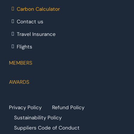
Carbon Calculator
Contact us
Travel Insurance
Flights
MEMBERS
AWARDS
Privacy Policy
Refund Policy
Sustainability Policy
Suppliers Code of Conduct