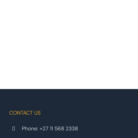
CONTACT US
Phone:
+27 11 568 2338