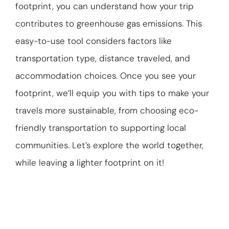
footprint, you can understand how your trip
ABOUT US
contributes to greenhouse gas emissions. This
GET A QUOTE
easy-to-use tool considers factors like
transportation type, distance traveled, and
accommodation choices. Once you see your
footprint, we’ll equip you with tips to make your
travels more sustainable, from choosing eco-
friendly transportation to supporting local
communities. Let’s explore the world together,
while leaving a lighter footprint on it!