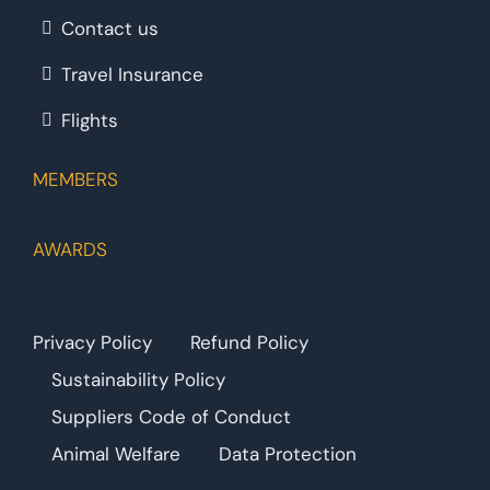
Contact us
Travel Insurance
Flights
MEMBERS
AWARDS
Privacy Policy
Refund Policy
Sustainability Policy
Suppliers Code of Conduct
Animal Welfare
Data Protection