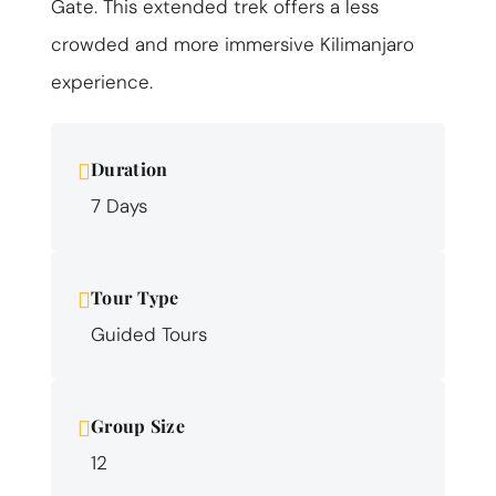
Gate. This extended trek offers a less
crowded and more immersive Kilimanjaro
experience.
Duration
7 Days
Tour Type
Guided Tours
Group Size
12