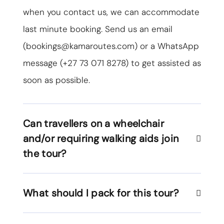
when you contact us, we can accommodate
last minute booking. Send us an email
(
bookings@kamaroutes.com
) or a WhatsApp
message (
+27 73 071 8278
) to get assisted as
soon as possible.
Can travellers on a wheelchair
and/or requiring walking aids join
the tour?
What should I pack for this tour?