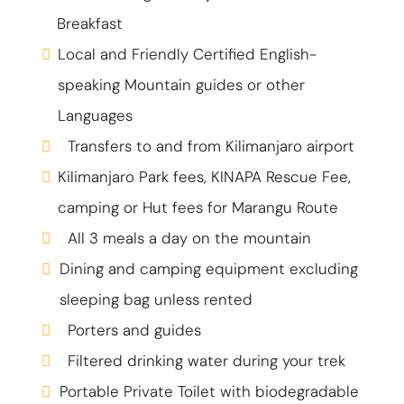
Breakfast
Local and Friendly Certified English-
speaking Mountain guides or other
Languages
Transfers to and from Kilimanjaro airport
Kilimanjaro Park fees, KINAPA Rescue Fee,
camping or Hut fees for Marangu Route
All 3 meals a day on the mountain
Dining and camping equipment excluding
sleeping bag unless rented
Porters and guides
Filtered drinking water during your trek
Portable Private Toilet with biodegradable