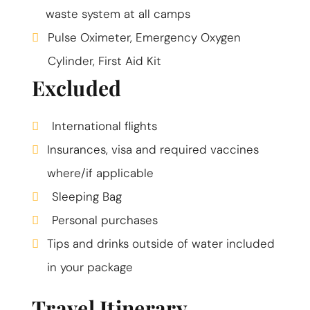
waste system at all camps
Pulse Oximeter, Emergency Oxygen
Cylinder, First Aid Kit
Excluded
International flights
Insurances, visa and required vaccines
where/if applicable
Sleeping Bag
Personal purchases
Tips and drinks outside of water included
in your package
Travel Itinerary