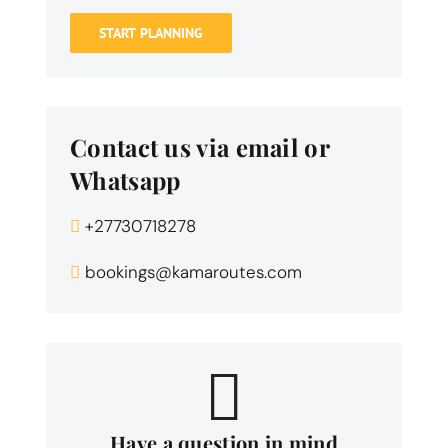
START PLANNING
Contact us via email or
Whatsapp
+27730718278
bookings@kamaroutes.com
Have a question in mind