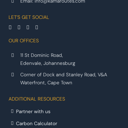
Email:
info@kamaroutes.com
LET’S GET SOCIAL
OUR OFFICES
11 St Dominic Road,
Edenvale, Johannesburg
Corner of Dock and Stanley Road, V&A
Waterfront, Cape Town
ADDITIONAL RESOURCES
Partner with us
Carbon Calculator