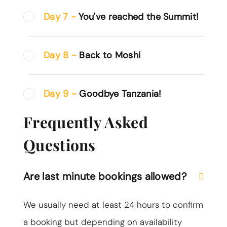
Day 7 -
You've reached the Summit!
Day 8 -
Back to Moshi
Day 9 -
Goodbye Tanzania!
Frequently Asked
Questions
Are last minute bookings allowed?
We usually need at least 24 hours to confirm
a booking but depending on availability