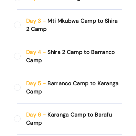
Day 3 -
Mti Mkubwa Camp to Shira
2 Camp
Day 4 -
Shira 2 Camp to Barranco
Camp
Day 5 -
Barranco Camp to Karanga
Camp
Day 6 -
Karanga Camp to Barafu
Camp