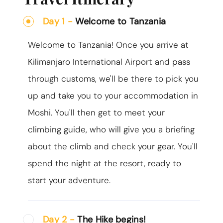
Day 1 -
Welcome to Tanzania
Welcome to Tanzania! Once you arrive at
Kilimanjaro International Airport and pass
through customs, we'll be there to pick you
up and take you to your accommodation in
Moshi. You'll then get to meet your
climbing guide, who will give you a briefing
about the climb and check your gear. You'll
spend the night at the resort, ready to
start your adventure.
Day 2 -
The Hike begins!