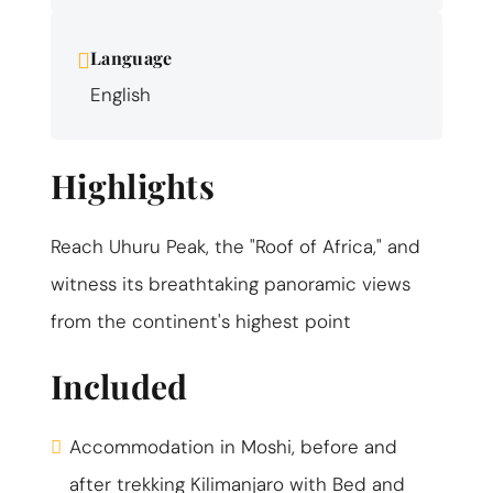
Language
English
Highlights
Reach Uhuru Peak, the "Roof of Africa," and
witness its breathtaking panoramic views
from the continent's highest point
Included
Accommodation in Moshi, before and
after trekking Kilimanjaro with Bed and