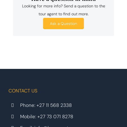
Looking for more info? Send a question to the
tour agent to find out more.
Ask a Question
CONTACT US
Phone:
+27 11 568 2338
Mobile:
+27 73 071 8278