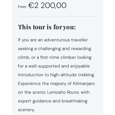
€2 200,00
From
This tour is for you:
If you are an adventurous traveller
seeking a challenging and rewarding
climb, or a first-time climber looking
for a well-supported and enjoyable
introduction to high-altitude trekking.
Experience the majesty of Kilimanjaro
on the scenic Lemosho Route, with
expert guidance and breathtaking
scenery.