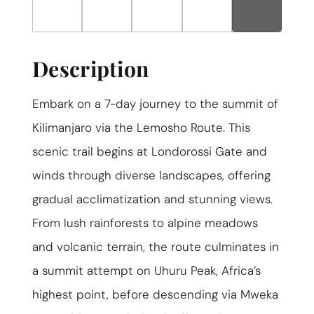
ABOUT US
GET A QUOTE
Description
Embark on a 7-day journey to the summit of
Kilimanjaro via the Lemosho Route. This
scenic trail begins at Londorossi Gate and
winds through diverse landscapes, offering
gradual acclimatization and stunning views.
From lush rainforests to alpine meadows
and volcanic terrain, the route culminates in
a summit attempt on Uhuru Peak, Africa’s
highest point, before descending via Mweka