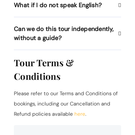
What if I do not speak English?
Can we do this tour independently,
without a guide?
Tour Terms &
Conditions
Please refer to our Terms and Conditions of
bookings, including our Cancellation and
Refund policies available
here
.